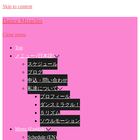
Skip to content
Dance Miracles
Close menu
Top
メニュー (日本語)
スケジュール
ブログ
申込・問い合わせ
私達について
プロフィール
ダンスミラクル！
５リズム
ソウルモーション
Menu (English)
Schedule (EN)