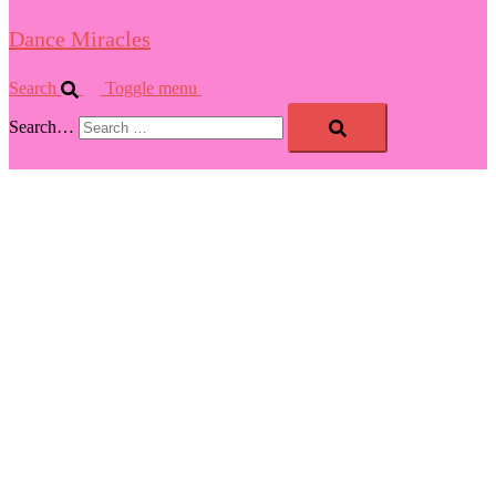
Dance Miracles
Search
Toggle menu
Search…