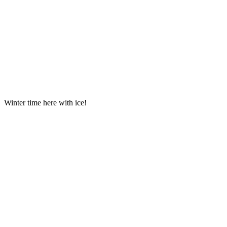
Winter time here with ice!