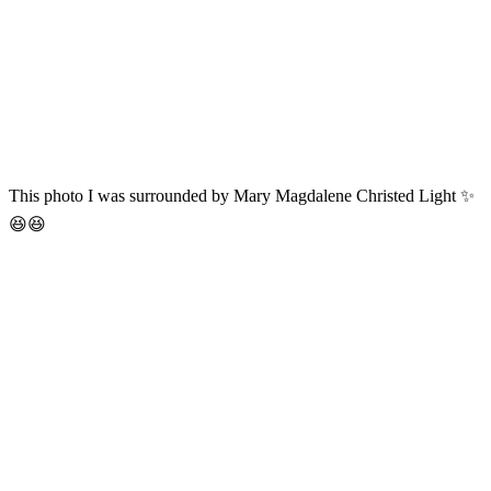
This photo I was surrounded by Mary Magdalene Christed Light ✨
😆😆