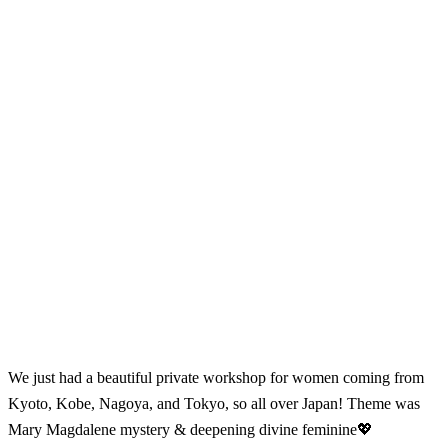
We just had a beautiful private workshop for women coming from
Kyoto, Kobe, Nagoya, and Tokyo, so all over Japan! Theme was
Mary Magdalene mystery & deepening divine feminine💖