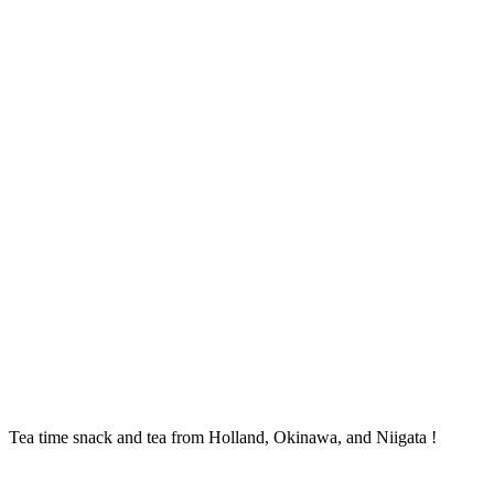
Tea time snack and tea from Holland, Okinawa, and Niigata !