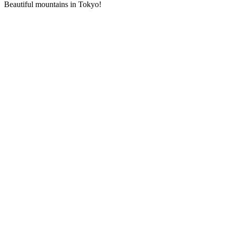
Beautiful mountains in Tokyo!