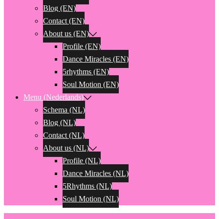
Blog (EN)
Contact (EN)
About us (EN)
Profile (EN)
Dance Miracles (EN)
5rhythms (EN)
Soul Motion (EN)
Menu (Nederlands)
Schema (NL)
Blog (NL)
Contact (NL)
About us (NL)
Profile (NL)
Dance Miracles (NL)
5Rhythms (NL)
Soul Motion (NL)