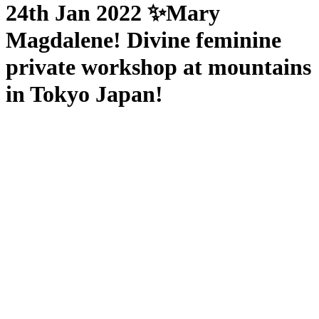
24th Jan 2022 ✨Mary
Magdalene! Divine feminine
private workshop at mountains
in Tokyo Japan!