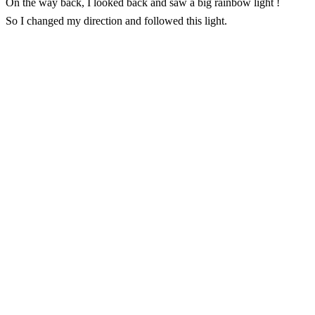
On the way back, I looked back and saw a big rainbow light !
So I changed my direction and followed this light.