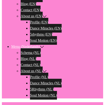
Blog (EN)
Contact (EN)
About us (EN)
Profile (EN)
Dance Miracles (EN)
5rhythms (EN)
Soul Motion (EN)
Menu (Nederlands)
Schema (NL)
Blog (NL)
Contact (NL)
About us (NL)
Profile (NL)
Dance Miracles (NL)
5Rhythms (NL)
Soul Motion (NL)