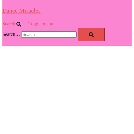
Dance Miracles
Search
Toggle menu
Search…