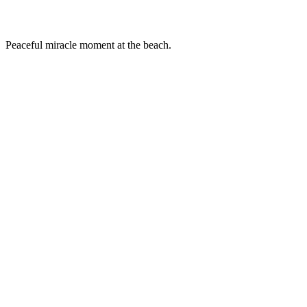
Peaceful miracle moment at the beach.