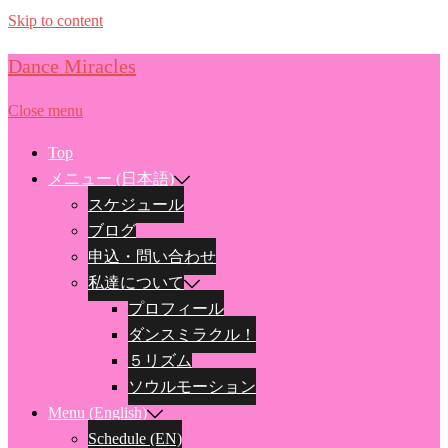
Skip to content
Dance Miracles
Close menu
Top
メニュー (日本語)
スケジュール
ブログ
申込・問い合わせ
私達について
プロフィール
ダンスミラクル！
５リズム
ソウルモーション
Menu (English)
Schedule (EN)