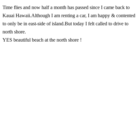
Time flies and now half a month has passed since I came back to
Kauai Hawaii.Although I am renting a car, I am happy & contented
to only be in east-side of island.But today I felt called to drive to
north shore.
YES beautiful beach at the north shore !