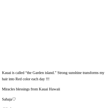
Kauai is called “the Garden island.” Strong sunshine transforms my
hair into Red color each day !!!
Miracles blessings from Kauai Hawaii
Sahaja♡