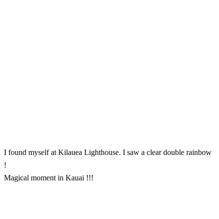
I found myself at Kilauea Lighthouse. I saw a clear double rainbow
!
Magical moment in Kauai !!!