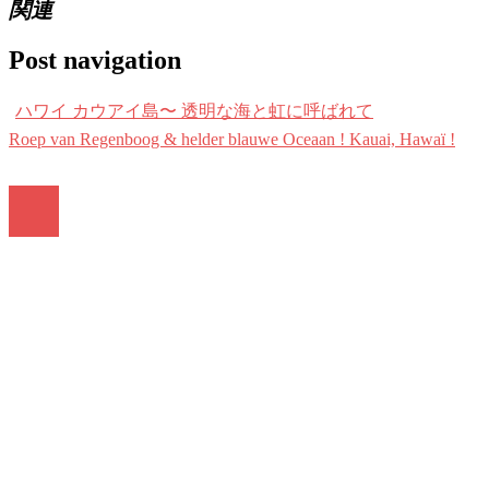
関連
Post navigation
ハワイ カウアイ島〜 透明な海と虹に呼ばれて
Roep van Regenboog & helder blauwe Oceaan ! Kauai, Hawaï !