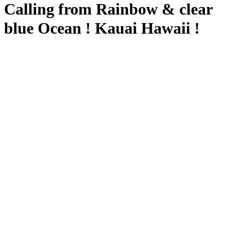
Calling from Rainbow & clear
blue Ocean ! Kauai Hawaii !