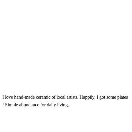
I love hand-made ceramic of local artists. Happily, I got some plates
! Simple abundance for daily living.