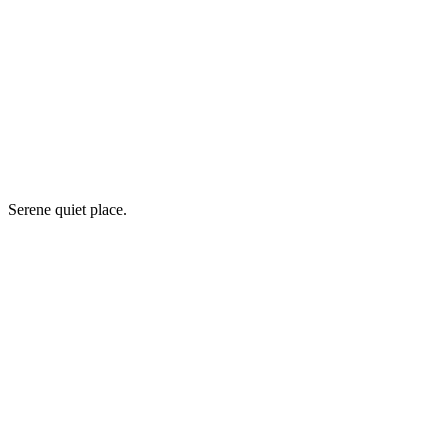
Serene quiet place.