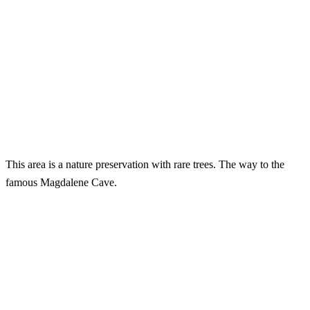
This area is a nature preservation with rare trees. The way to the
famous Magdalene Cave.