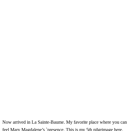
Now arrived in La Sainte-Baume. My favorite place where you can
feel Mary Magdalene’s `presence. This is my 5th pilgrimage here.