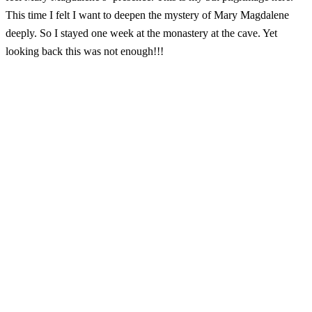
This time I felt I want to deepen the mystery of Mary Magdalene
deeply. So I stayed one week at the monastery at the cave. Yet
looking back this was not enough!!!