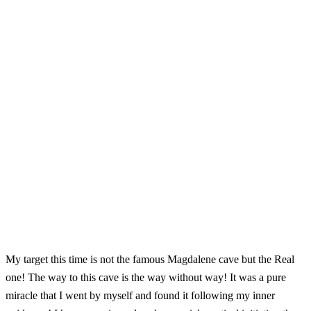
My target this time is not the famous Magdalene cave but the Real
one! The way to this cave is the way without way! It was a pure
miracle that I went by myself and found it following my inner