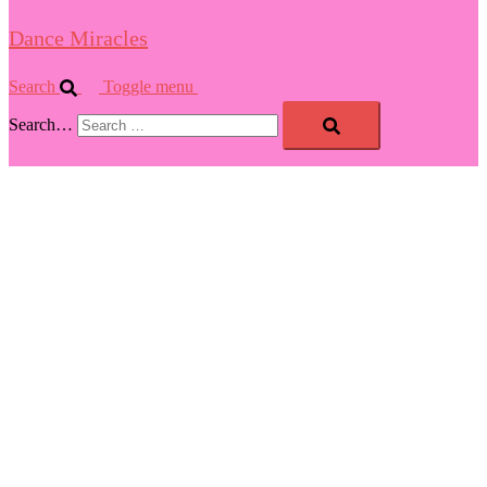
Dance Miracles
Search
Toggle menu
Search…