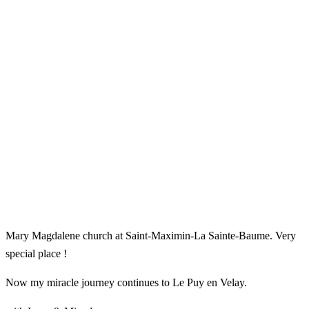
Mary Magdalene church at Saint-Maximin-La Sainte-Baume. Very
special place !
Now my miracle journey continues to Le Puy en Velay.