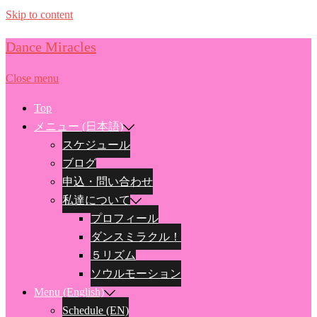
Skip to content
Dance Miracles
Close menu
Top
メニュー (日本語)
スケジュール
ブログ
申込・問い合わせ
私達について
プロフィール
ダンスミラクル！
５リズム
ソウルモーション
Menu (English)
Schedule (EN)