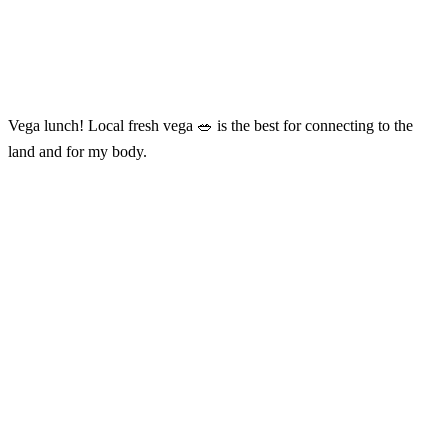
Vega lunch! Local fresh vega 🥗 is the best for connecting to the
land and for my body.