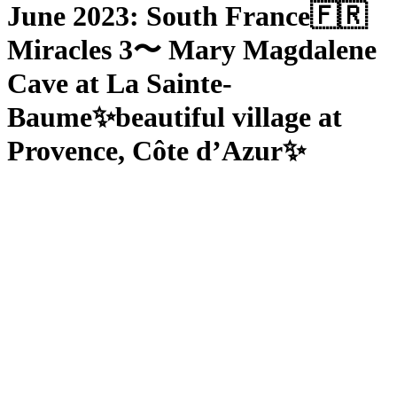
June 2023: South France🇫🇷
Miracles 3〜 Mary Magdalene
Cave at La Sainte-
Baume✨beautiful village at
Provence, Côte d’Azur✨