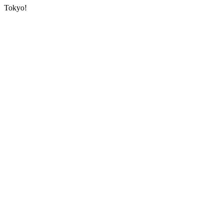
Tokyo!