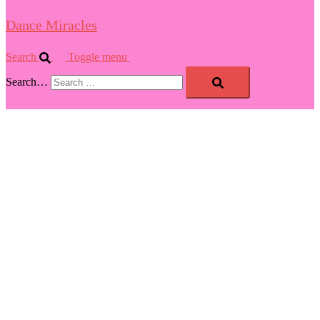
Dance Miracles
Search
Toggle menu
Search…