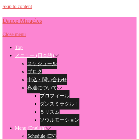
Skip to content
Dance Miracles
Close menu
Top
メニュー (日本語)
スケジュール
ブログ
申込・問い合わせ
私達について
プロフィール
ダンスミラクル！
５リズム
ソウルモーション
Menu (English)
Schedule (EN)