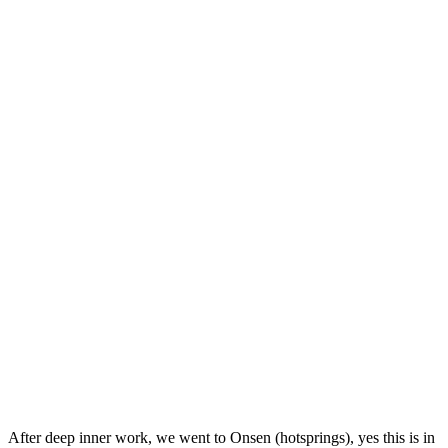
After deep inner work, we went to Onsen (hotsprings), yes this is in