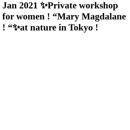
Jan 2021 ✨Private workshop
for women ! “Mary Magdalane
! “✨at nature in Tokyo !