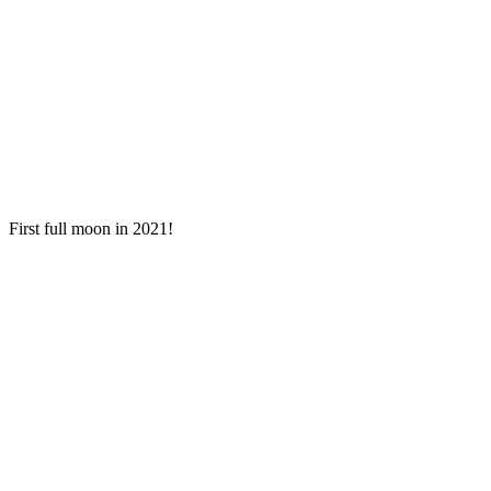
First full moon in 2021!