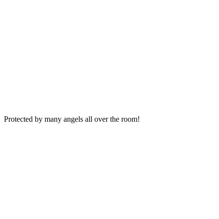
Protected by many angels all over the room!