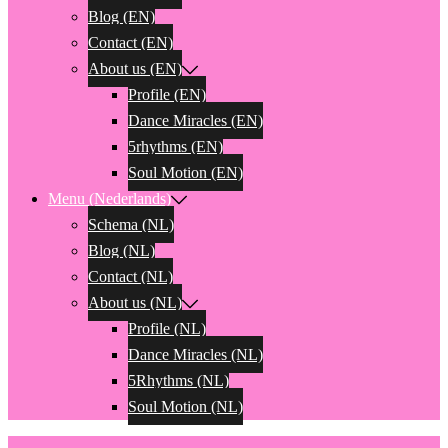
Blog (EN)
Contact (EN)
About us (EN)
Profile (EN)
Dance Miracles (EN)
5rhythms (EN)
Soul Motion (EN)
Menu (Nederlands)
Schema (NL)
Blog (NL)
Contact (NL)
About us (NL)
Profile (NL)
Dance Miracles (NL)
5Rhythms (NL)
Soul Motion (NL)