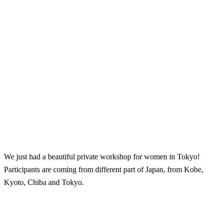
We just had a beautiful private workshop for women in Tokyo!
Participants are coming from different part of Japan, from Kobe,
Kyoto, Chiba and Tokyo.