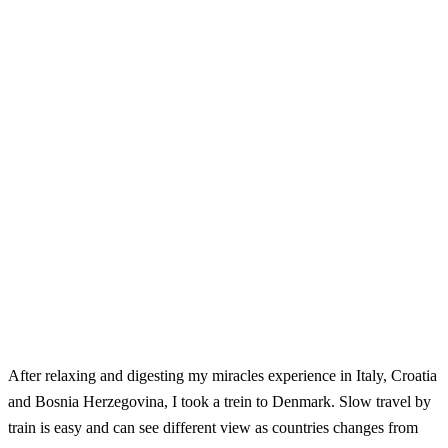
After relaxing and digesting my miracles experience in Italy, Croatia
and Bosnia Herzegovina, I took a trein to Denmark. Slow travel by
train is easy and can see different view as countries changes from