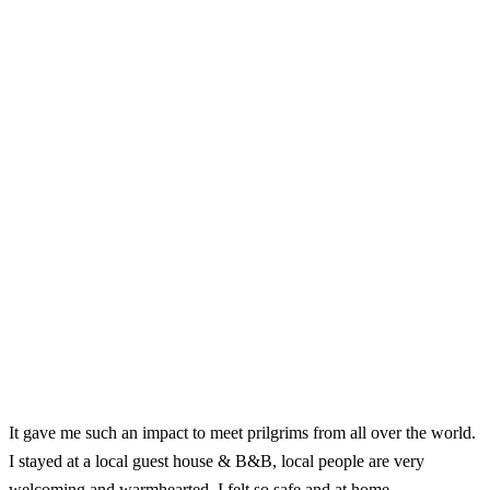
It gave me such an impact to meet prilgrims from all over the world.
I stayed at a local guest house & B&B, local people are very
welcoming and warmhearted. I felt so safe and at home.