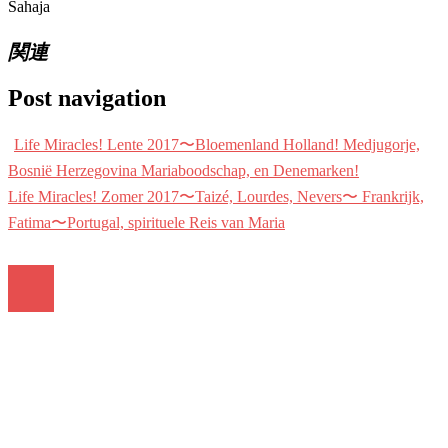
Sahaja
関連
Post navigation
Life Miracles! Lente 2017〜Bloemenland Holland! Medjugorje,
Bosnië Herzegovina Mariaboodschap, en Denemarken!
Life Miracles! Zomer 2017〜Taizé, Lourdes, Nevers〜 Frankrijk,
Fatima〜Portugal, spirituele Reis van Maria