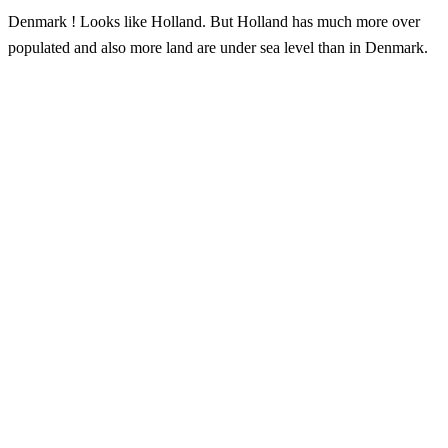
Denmark ! Looks like Holland. But Holland has much more over
populated and also more land are under sea level than in Denmark.