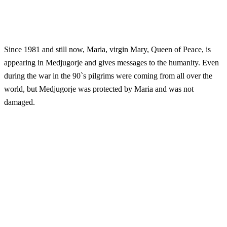
Since 1981 and still now, Maria, virgin Mary, Queen of Peace, is
appearing in Medjugorje and gives messages to the humanity. Even
during the war in the 90`s pilgrims were coming from all over the
world, but Medjugorje was protected by Maria and was not
damaged.