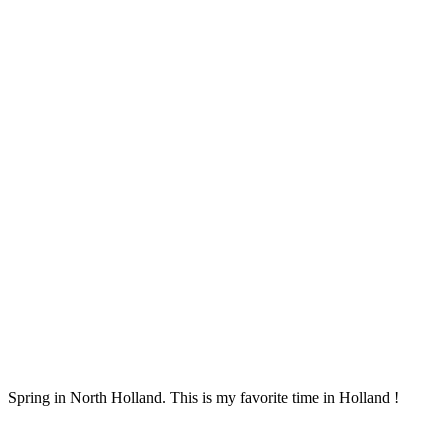
Spring in North Holland. This is my favorite time in Holland !