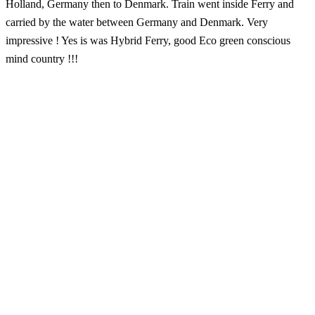
Holland, Germany then to Denmark. Train went inside Ferry and
carried by the water between Germany and Denmark. Very
impressive ! Yes is was Hybrid Ferry, good Eco green conscious
mind country !!!