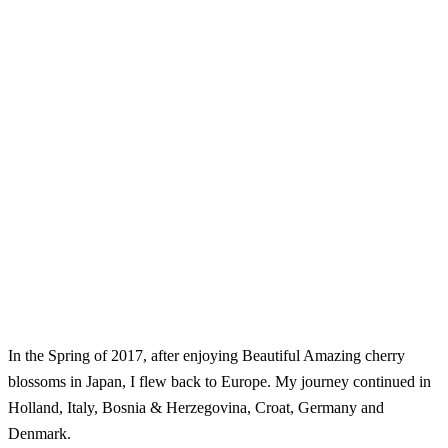
In the Spring of 2017, after enjoying Beautiful Amazing cherry
blossoms in Japan, I flew back to Europe. My journey continued in
Holland, Italy, Bosnia & Herzegovina, Croat, Germany and
Denmark.