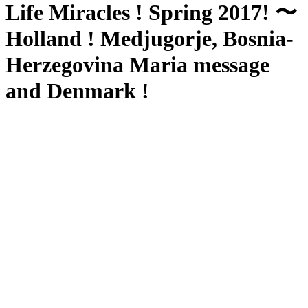
Life Miracles ! Spring 2017! 〜
Holland ! Medjugorje, Bosnia-
Herzegovina Maria message
and Denmark !