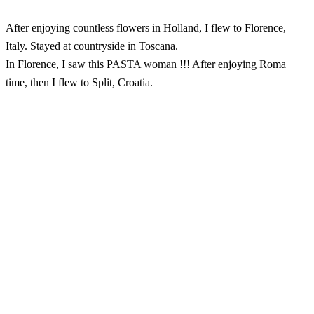
After enjoying countless flowers in Holland, I flew to Florence,
Italy. Stayed at countryside in Toscana.
In Florence, I saw this PASTA woman !!! After enjoying Roma
time, then I flew to Split, Croatia.