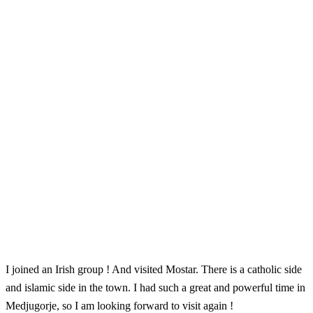
I joined an Irish group ! And visited Mostar. There is a catholic side
and islamic side in the town. I had such a great and powerful time in
Medjugorje, so I am looking forward to visit again !