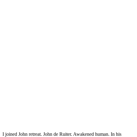
I joined John retreat. John de Ruiter. Awakened human. In his