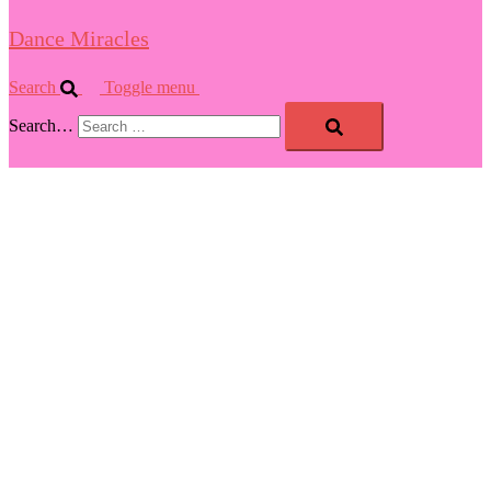
Dance Miracles
Search
Toggle menu
Search…