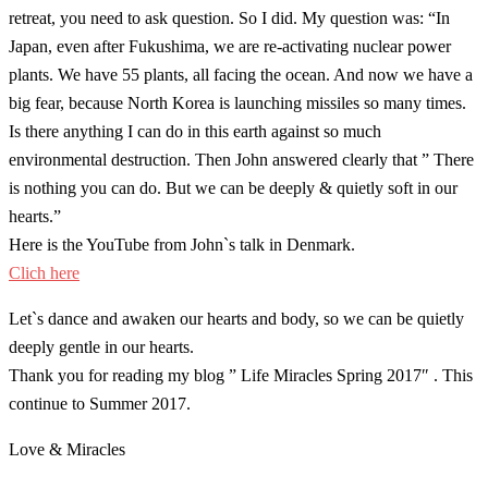
retreat, you need to ask question. So I did. My question was: “In
Japan, even after Fukushima, we are re-activating nuclear power
plants. We have 55 plants, all facing the ocean. And now we have a
big fear, because North Korea is launching missiles so many times.
Is there anything I can do in this earth against so much
environmental destruction. Then John answered clearly that ” There
is nothing you can do. But we can be deeply & quietly soft in our
hearts.”
Here is the YouTube from John`s talk in Denmark.
Clich here
Let`s dance and awaken our hearts and body, so we can be quietly
deeply gentle in our hearts.
Thank you for reading my blog ” Life Miracles Spring 2017″ . This
continue to Summer 2017.
Love & Miracles