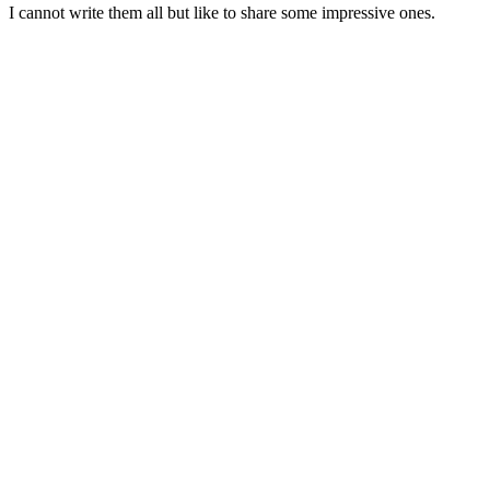
I cannot write them all but like to share some impressive ones.