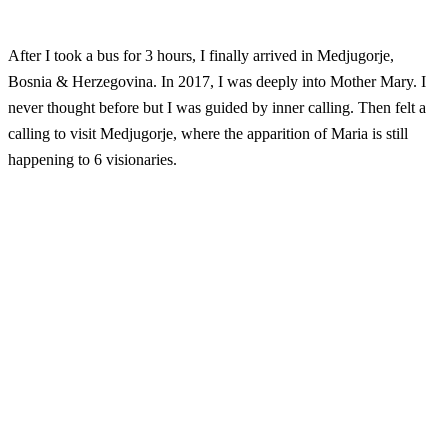
After I took a bus for 3 hours, I finally arrived in Medjugorje,
Bosnia & Herzegovina. In 2017, I was deeply into Mother Mary. I
never thought before but I was guided by inner calling. Then felt a
calling to visit Medjugorje, where the apparition of Maria is still
happening to 6 visionaries.