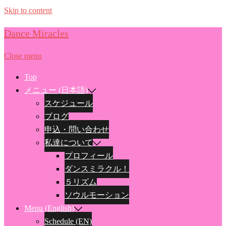
Skip to content
Dance Miracles
Close menu
Top
メニュー (日本語)
スケジュール
ブログ
申込・問い合わせ
私達について
プロフィール
ダンスミラクル！
５リズム
ソウルモーション
Menu (English)
Schedule (EN)