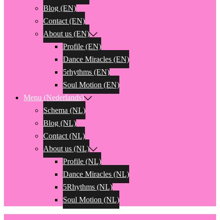
Blog (EN)
Contact (EN)
About us (EN)
Profile (EN)
Dance Miracles (EN)
5rhythms (EN)
Soul Motion (EN)
Menu (Nederlands)
Schema (NL)
Blog (NL)
Contact (NL)
About us (NL)
Profile (NL)
Dance Miracles (NL)
5Rhythms (NL)
Soul Motion (NL)