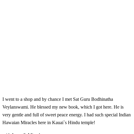
I went to a shop and by chance I met Sat Guru Bodhinatha
Veylanswami. He blessed my new book, which I got here. He is
very gentle and full of sweet peace energy. I had such special Indian
Hawaian Miracles here in Kauai`s Hindu temple!