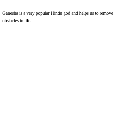
Ganesha is a very popular Hindu god and helps us to remove
obstacles in life.