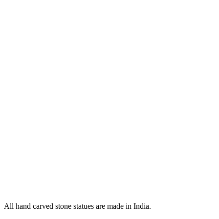
All hand carved stone statues are made in India.