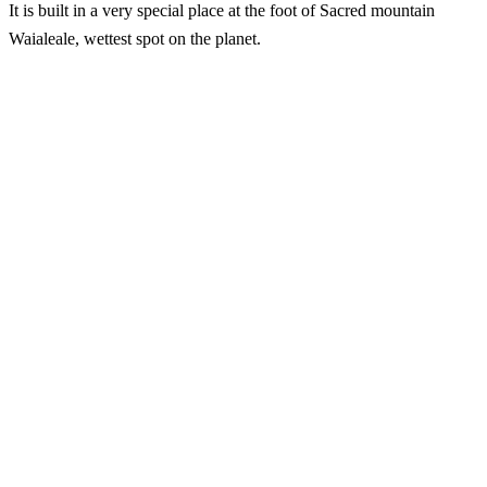
It is built in a very special place at the foot of Sacred mountain
Waialeale, wettest spot on the planet.