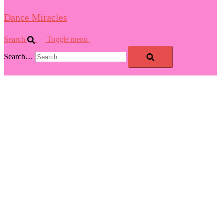
Dance Miracles
Search
Toggle menu
Search…