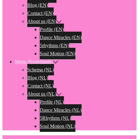
Blog (EN)
Contact (EN)
About us (EN)
Profile (EN)
Dance Miracles (EN)
5rhythms (EN)
Soul Motion (EN)
Menu (Nederlands)
Schema (NL)
Blog (NL)
Contact (NL)
About us (NL)
Profile (NL)
Dance Miracles (NL)
5Rhythms (NL)
Soul Motion (NL)