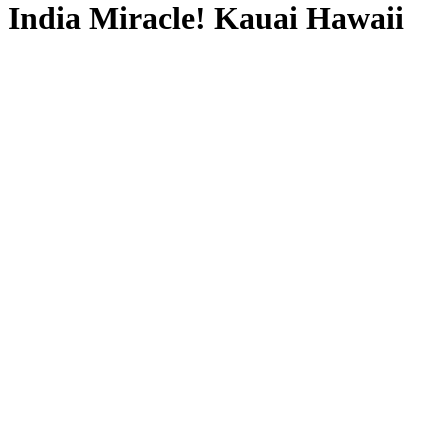
India Miracle! Kauai Hawaii