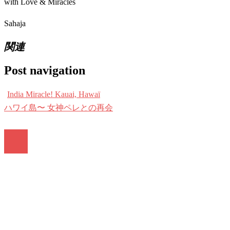
with Love & Miracles
Sahaja
関連
Post navigation
India Miracle! Kauai, Hawaï
ハワイ島〜 女神ペレとの再会