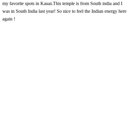
my favorite spots in Kauai.This temple is from South india and I
was in South India last year! So nice to feel the Indian energy here
again !