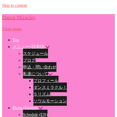
Skip to content
Dance Miracles
Close menu
Top
メニュー (日本語)
スケジュール
ブログ
申込・問い合わせ
私達について
プロフィール
ダンスミラクル！
５リズム
ソウルモーション
Menu (English)
Schedule (EN)