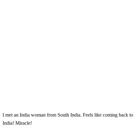
I met an India woman from South India. Feels like coming back to
India! Miracle!