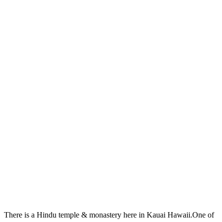
There is a Hindu temple & monastery here in Kauai Hawaii.One of